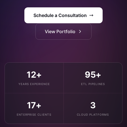
Schedule a Consultation
View Portfolio
12+
95+
YEARS EXPERIENCE
ETL PIPELINES
17+
3
ENTERPRISE CLIENTS
CLOUD PLATFORMS