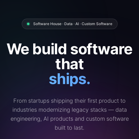
Software House · Data · AI · Custom Software
We build software
that
ships.
From startups shipping their first product to
industries modernizing legacy stacks — data
engineering, AI products and custom software
built to last.