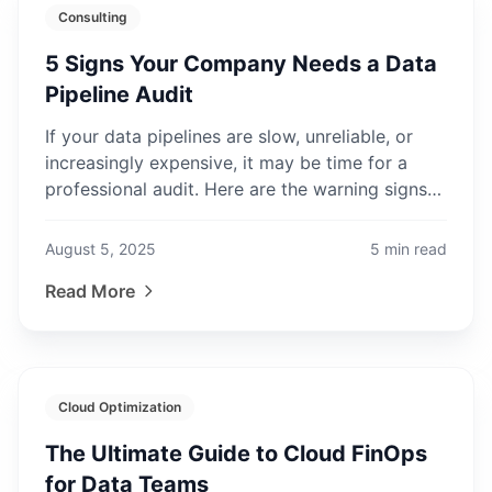
Consulting
5 Signs Your Company Needs a Data
Pipeline Audit
If your data pipelines are slow, unreliable, or
increasingly expensive, it may be time for a
professional audit. Here are the warning signs
to watch for.
August 5, 2025
5
min read
Read More
Cloud Optimization
The Ultimate Guide to Cloud FinOps
for Data Teams