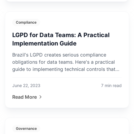
Compliance
LGPD for Data Teams: A Practical
Implementation Guide
Brazil's LGPD creates serious compliance
obligations for data teams. Here's a practical
guide to implementing technical controls that
satisfy regulatory requirements.
June 22, 2023
7
min read
Read More
Governance