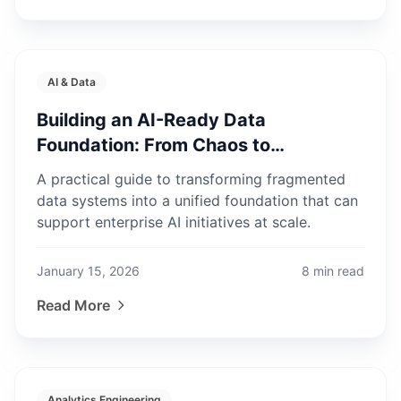
AI & Data
Building an AI-Ready Data
Foundation: From Chaos to
Production
A practical guide to transforming fragmented
data systems into a unified foundation that can
support enterprise AI initiatives at scale.
January 15, 2026
8
min read
Read More
Analytics Engineering