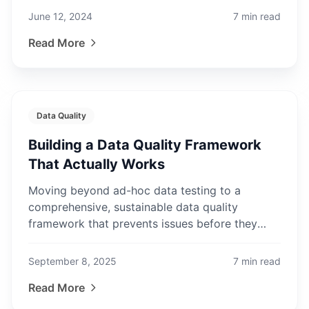
June 12, 2024
7
min read
Read More
Data Quality
Building a Data Quality Framework
That Actually Works
Moving beyond ad-hoc data testing to a
comprehensive, sustainable data quality
framework that prevents issues before they
impact the business.
September 8, 2025
7
min read
Read More