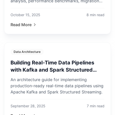
analysis, performance benchmarks, migration
complexity, and when to stay put.
October 15, 2025
8
min read
Read More
Data Architecture
Building Real-Time Data Pipelines
with Kafka and Spark Structured
Streaming
An architecture guide for implementing
production-ready real-time data pipelines using
Apache Kafka and Spark Structured Streaming.
September 28, 2025
7
min read