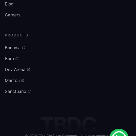
Blog
Careers
PRODUCTS
Bonavia
Bora
Dev Arena
Meritou
Sanctuario
TBDC
©
2026
The Big Data Company. All rights reserved.