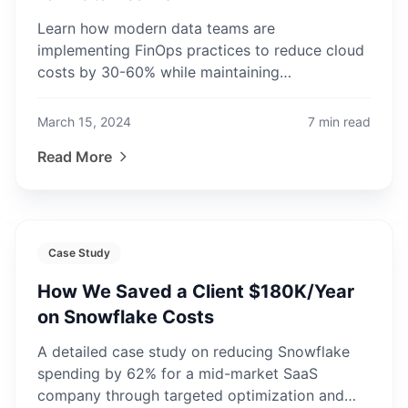
Learn how modern data teams are
implementing FinOps practices to reduce cloud
costs by 30-60% while maintaining
performance and scalability.
March 15, 2024
7
min read
Read More
Case Study
How We Saved a Client $180K/Year
on Snowflake Costs
A detailed case study on reducing Snowflake
spending by 62% for a mid-market SaaS
company through targeted optimization and