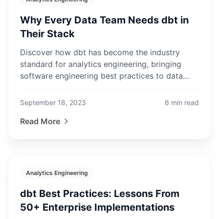
Why Every Data Team Needs dbt in
Their Stack
Discover how dbt has become the industry
standard for analytics engineering, bringing
software engineering best practices to data
transformation workflows.
September 18, 2023
6
min read
Read More
Analytics Engineering
dbt Best Practices: Lessons From
50+ Enterprise Implementations