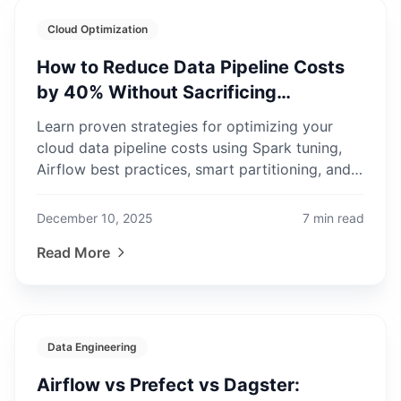
Cloud Optimization
How to Reduce Data Pipeline Costs
by 40% Without Sacrificing
Performance
Learn proven strategies for optimizing your
cloud data pipeline costs using Spark tuning,
Airflow best practices, smart partitioning, and
spot instances.
December 10, 2025
7
min read
Read More
Data Engineering
Airflow vs Prefect vs Dagster: