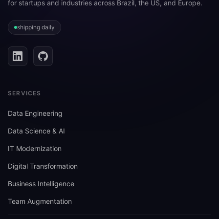
for startups and industries across Brazil, the US, and Europe.
shipping daily
SERVICES
Data Engineering
Data Science & AI
IT Modernization
Digital Transformation
Business Intelligence
Team Augmentation