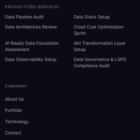
PRODUCTIZED SERVICES
Data Pipeline Audit
Data Stack Setup
Data Architecture Review
Cloud Cost Optimization
Sprint
AI-Ready Data Foundation
dbt Transformation Layer
Assessment
Setup
Data Observability Setup
Data Governance & LGPD
Compliance Audit
COMPANY
About Us
Portfolio
Technology
Contact