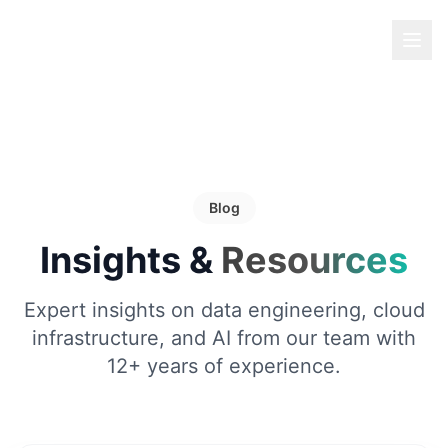
Blog
Insights &
Resources
Expert insights on data engineering, cloud
infrastructure, and AI from our team with
12+ years of experience.