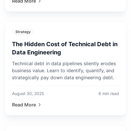
Read More
Strategy
The Hidden Cost of Technical Debt in
Data Engineering
Technical debt in data pipelines silently erodes
business value. Learn to identify, quantify, and
strategically pay down data engineering debt.
August 30, 2025
6
min read
Read More