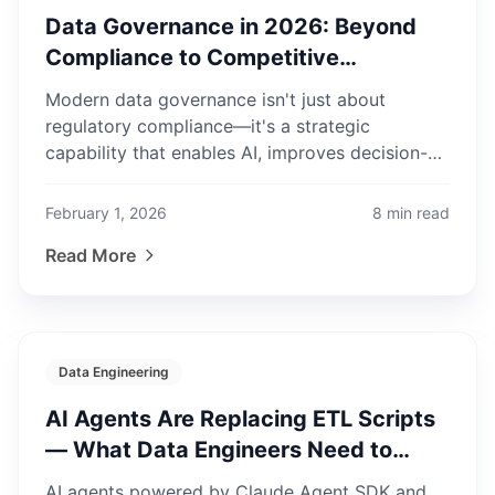
Data Governance in 2026: Beyond
Compliance to Competitive
Advantage
Modern data governance isn't just about
regulatory compliance—it's a strategic
capability that enables AI, improves decision-
making, and creates business value.
February 1, 2026
8
min read
Read More
Data Engineering
AI Agents Are Replacing ETL Scripts
— What Data Engineers Need to
Know in 2026
AI agents powered by Claude Agent SDK and