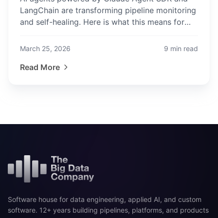
LangChain are transforming pipeline monitoring
and self-healing. Here is what this means for
data engineers and how to stay ahead.
March 25, 2026
9
min read
Read More
Software house for data engineering, applied AI, and custom
software. 12+ years building pipelines, platforms, and products