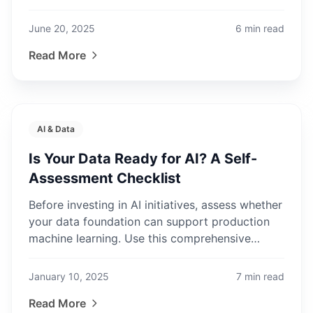
FinOps practices.
June 20, 2025
6
min read
Read More
AI & Data
Is Your Data Ready for AI? A Self-
Assessment Checklist
Before investing in AI initiatives, assess whether
your data foundation can support production
machine learning. Use this comprehensive
checklist to identify gaps.
January 10, 2025
7
min read
Read More