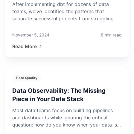
After implementing dbt for dozens of data
teams, we've identified the patterns that
separate successful projects from struggling
ones. Learn from our experience.
November 5, 2024
8
min read
Read More
Data Quality
Data Observability: The Missing
Piece in Your Data Stack
Most data teams focus on building pipelines
and dashboards while ignoring the critical
question: how do you know when your data is
broken? Data observability is the answer.