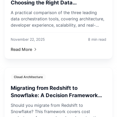
Choosing the Right Data
Orchestrator in 2025
A practical comparison of the three leading
data orchestration tools, covering architecture,
developer experience, scalability, and real-
world use cases.
November 22, 2025
8
min read
Read More
Cloud Architecture
Migrating from Redshift to
Snowflake: A Decision Framework
for Enterprise Teams
Should you migrate from Redshift to
Snowflake? This framework covers cost