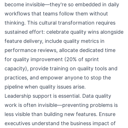
become invisible—they're so embedded in daily
workflows that teams follow them without
thinking. This cultural transformation requires
sustained effort: celebrate quality wins alongside
feature delivery, include quality metrics in
performance reviews, allocate dedicated time
for quality improvement (20% of sprint
capacity), provide training on quality tools and
practices, and empower anyone to stop the
pipeline when quality issues arise.
Leadership support is essential. Data quality
work is often invisible—preventing problems is
less visible than building new features. Ensure
executives understand the business impact of