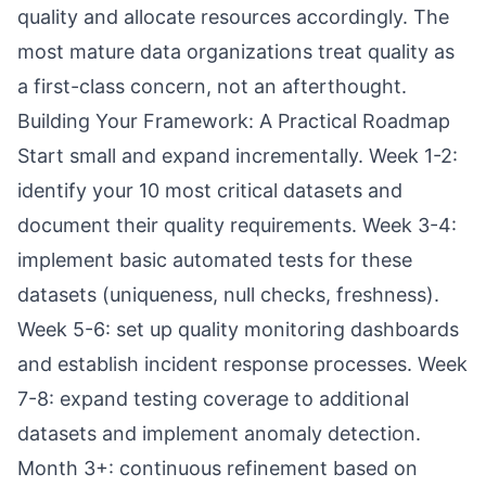
quality and allocate resources accordingly. The
most mature data organizations treat quality as
a first-class concern, not an afterthought.
Building Your Framework: A Practical Roadmap
Start small and expand incrementally. Week 1-2:
identify your 10 most critical datasets and
document their quality requirements. Week 3-4:
implement basic automated tests for these
datasets (uniqueness, null checks, freshness).
Week 5-6: set up quality monitoring dashboards
and establish incident response processes. Week
7-8: expand testing coverage to additional
datasets and implement anomaly detection.
Month 3+: continuous refinement based on