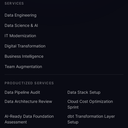
SERVICES
Data Engineering
Data Science & AI
IT Modernization
Digital Transformation
Business Intelligence
Team Augmentation
PRODUCTIZED SERVICES
Data Pipeline Audit
Data Stack Setup
Data Architecture Review
Cloud Cost Optimization
Sprint
AI-Ready Data Foundation
dbt Transformation Layer
Assessment
Setup