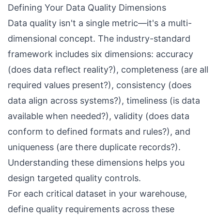
Defining Your Data Quality Dimensions
Data quality isn't a single metric—it's a multi-
dimensional concept. The industry-standard
framework includes six dimensions: accuracy
(does data reflect reality?), completeness (are all
required values present?), consistency (does
data align across systems?), timeliness (is data
available when needed?), validity (does data
conform to defined formats and rules?), and
uniqueness (are there duplicate records?).
Understanding these dimensions helps you
design targeted quality controls.
For each critical dataset in your warehouse,
define quality requirements across these