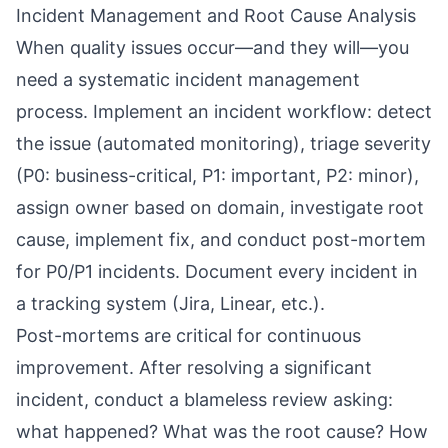
Incident Management and Root Cause Analysis
When quality issues occur—and they will—you
need a systematic incident management
process. Implement an incident workflow: detect
the issue (automated monitoring), triage severity
(P0: business-critical, P1: important, P2: minor),
assign owner based on domain, investigate root
cause, implement fix, and conduct post-mortem
for P0/P1 incidents. Document every incident in
a tracking system (Jira, Linear, etc.).
Post-mortems are critical for continuous
improvement. After resolving a significant
incident, conduct a blameless review asking:
what happened? What was the root cause? How