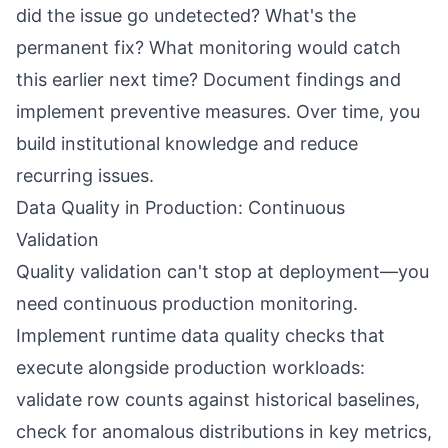
did the issue go undetected? What's the
permanent fix? What monitoring would catch
this earlier next time? Document findings and
implement preventive measures. Over time, you
build institutional knowledge and reduce
recurring issues.
Data Quality in Production: Continuous
Validation
Quality validation can't stop at deployment—you
need continuous production monitoring.
Implement runtime data quality checks that
execute alongside production workloads:
validate row counts against historical baselines,
check for anomalous distributions in key metrics,