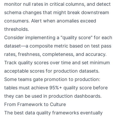
monitor null rates in critical columns, and detect
schema changes that might break downstream
consumers. Alert when anomalies exceed
thresholds.
Consider implementing a "quality score" for each
dataset—a composite metric based on test pass
rates, freshness, completeness, and accuracy.
Track quality scores over time and set minimum
acceptable scores for production datasets.
Some teams gate promotion to production:
tables must achieve 95%+ quality score before
they can be used in production dashboards.
From Framework to Culture
The best data quality frameworks eventually