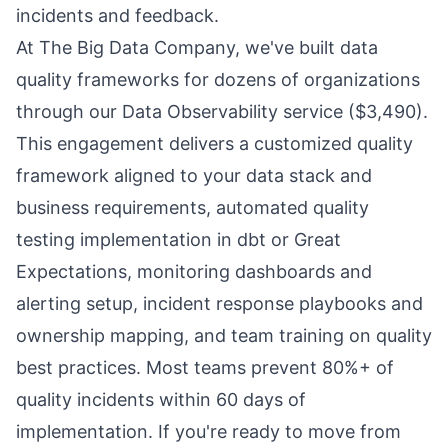
incidents and feedback.
At The Big Data Company, we've built data
quality frameworks for dozens of organizations
through our Data Observability service ($3,490).
This engagement delivers a customized quality
framework aligned to your data stack and
business requirements, automated quality
testing implementation in dbt or Great
Expectations, monitoring dashboards and
alerting setup, incident response playbooks and
ownership mapping, and team training on quality
best practices. Most teams prevent 80%+ of
quality incidents within 60 days of
implementation. If you're ready to move from