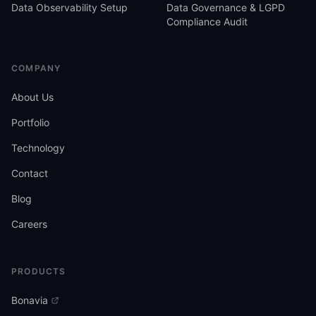
Data Observability Setup
Data Governance & LGPD
Compliance Audit
COMPANY
About Us
Portfolio
Technology
Contact
Blog
Careers
PRODUCTS
Bonavia