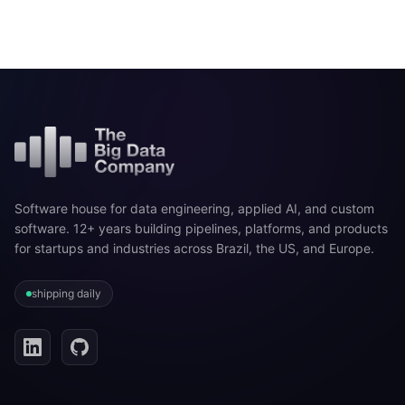
Software house for data engineering, applied AI, and custom
software. 12+ years building pipelines, platforms, and products
for startups and industries across Brazil, the US, and Europe.
shipping daily