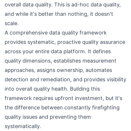
overall data quality. This is ad-hoc data quality,
and while it's better than nothing, it doesn't
scale.
A comprehensive data quality framework
provides systematic, proactive quality assurance
across your entire data platform. It defines
quality dimensions, establishes measurement
approaches, assigns ownership, automates
detection and remediation, and provides visibility
into overall quality health. Building this
framework requires upfront investment, but it's
the difference between constantly firefighting
quality issues and preventing them
systematically.