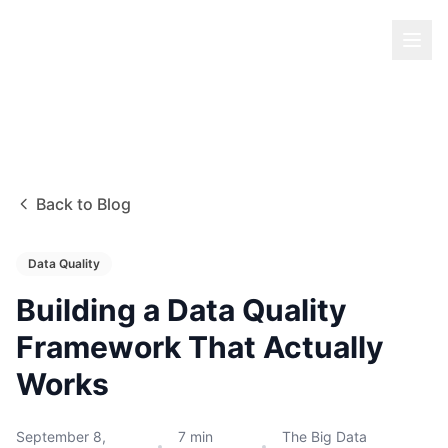
Back to Blog
Data Quality
Building a Data Quality
Framework That Actually
Works
September 8,
7
min
The Big Data