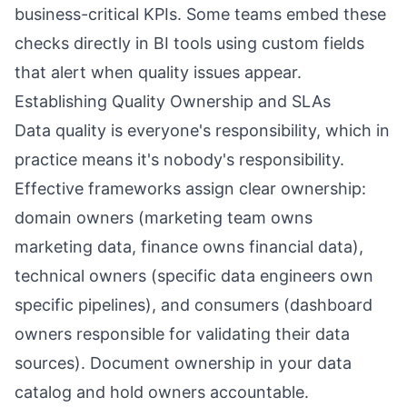
business-critical KPIs. Some teams embed these
checks directly in BI tools using custom fields
that alert when quality issues appear.
Establishing Quality Ownership and SLAs
Data quality is everyone's responsibility, which in
practice means it's nobody's responsibility.
Effective frameworks assign clear ownership:
domain owners (marketing team owns
marketing data, finance owns financial data),
technical owners (specific data engineers own
specific pipelines), and consumers (dashboard
owners responsible for validating their data
sources). Document ownership in your data
catalog and hold owners accountable.