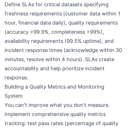
Define SLAs for critical datasets specifying
freshness requirements (customer data within 1
hour, financial data daily), quality requirements
(accuracy >99.9%, completeness >99%),
availability requirements (99.5% uptime), and
incident response times (acknowledge within 30
minutes, resolve within 4 hours). SLAs create
accountability and help prioritize incident
response.
Building a Quality Metrics and Monitoring
System
You can't improve what you don't measure.
Implement comprehensive quality metrics
tracking: test pass rates (percentage of quality