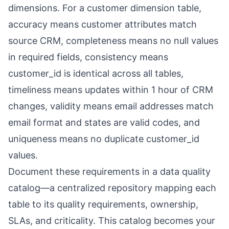
dimensions. For a customer dimension table,
accuracy means customer attributes match
source CRM, completeness means no null values
in required fields, consistency means
customer_id is identical across all tables,
timeliness means updates within 1 hour of CRM
changes, validity means email addresses match
email format and states are valid codes, and
uniqueness means no duplicate customer_id
values.
Document these requirements in a data quality
catalog—a centralized repository mapping each
table to its quality requirements, ownership,
SLAs, and criticality. This catalog becomes your