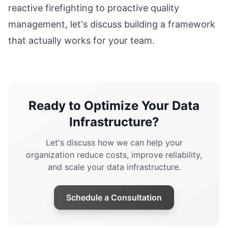
reactive firefighting to proactive quality
management, let's discuss building a framework
that actually works for your team.
Ready to Optimize Your Data
Infrastructure?
Let's discuss how we can help your
organization reduce costs, improve reliability,
and scale your data infrastructure.
Schedule a Consultation