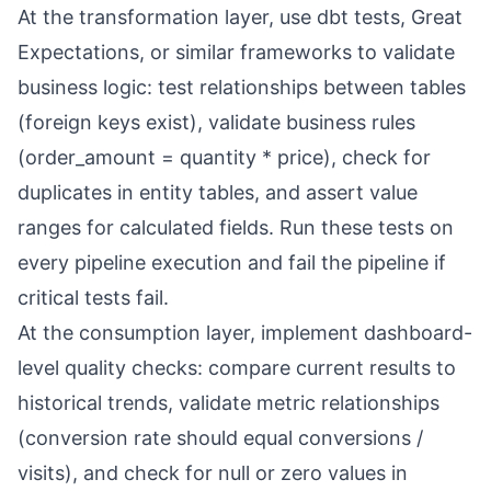
At the transformation layer, use dbt tests, Great
Expectations, or similar frameworks to validate
business logic: test relationships between tables
(foreign keys exist), validate business rules
(order_amount = quantity * price), check for
duplicates in entity tables, and assert value
ranges for calculated fields. Run these tests on
every pipeline execution and fail the pipeline if
critical tests fail.
At the consumption layer, implement dashboard-
level quality checks: compare current results to
historical trends, validate metric relationships
(conversion rate should equal conversions /
visits), and check for null or zero values in