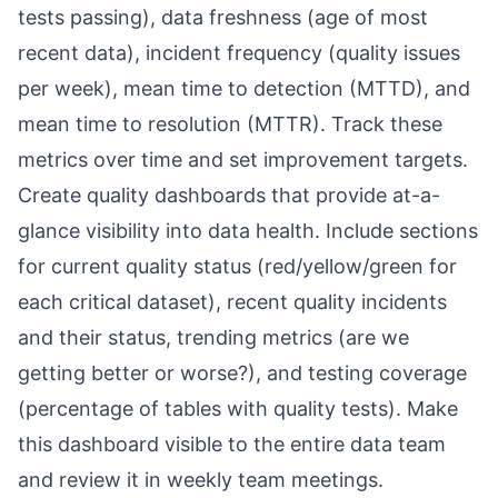
tests passing), data freshness (age of most
recent data), incident frequency (quality issues
per week), mean time to detection (MTTD), and
mean time to resolution (MTTR). Track these
metrics over time and set improvement targets.
Create quality dashboards that provide at-a-
glance visibility into data health. Include sections
for current quality status (red/yellow/green for
each critical dataset), recent quality incidents
and their status, trending metrics (are we
getting better or worse?), and testing coverage
(percentage of tables with quality tests). Make
this dashboard visible to the entire data team
and review it in weekly team meetings.