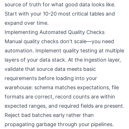
source of truth for what good data looks like.
Start with your 10-20 most critical tables and
expand over time.
Implementing Automated Quality Checks
Manual quality checks don't scale—you need
automation. Implement quality testing at multiple
layers of your data stack. At the ingestion layer,
validate that source data meets basic
requirements before loading into your
warehouse: schema matches expectations, file
formats are correct, record counts are within
expected ranges, and required fields are present.
Reject bad batches early rather than
propagating garbage through your pipelines.