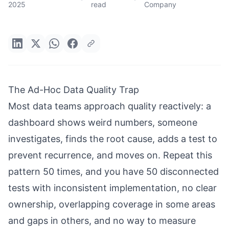
2025
read
Company
The Ad-Hoc Data Quality Trap
Most data teams approach quality reactively: a
dashboard shows weird numbers, someone
investigates, finds the root cause, adds a test to
prevent recurrence, and moves on. Repeat this
pattern 50 times, and you have 50 disconnected
tests with inconsistent implementation, no clear
ownership, overlapping coverage in some areas
and gaps in others, and no way to measure