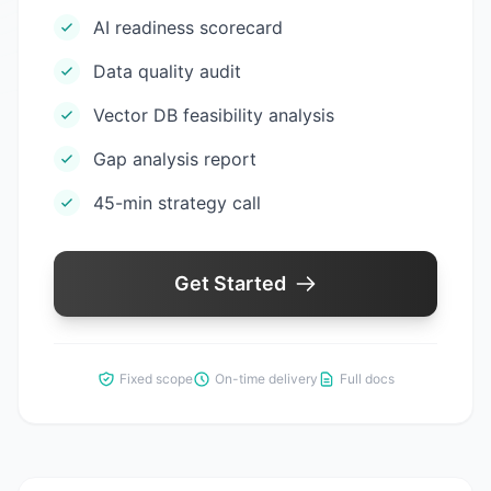
AI readiness scorecard
Data quality audit
Vector DB feasibility analysis
Gap analysis report
45-min strategy call
Get Started
Fixed scope
On-time delivery
Full docs