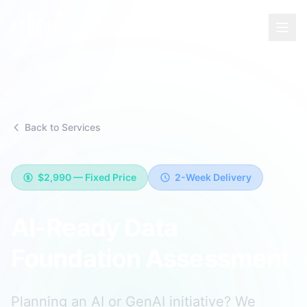
Back to Services
$2,990
—
Fixed Price
2-Week Delivery
AI-Ready Data
Foundation Assessment
Planning an AI or GenAI initiative? We