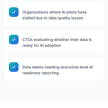
Organizations where AI pilots have
stalled due to data quality issues
CTOs evaluating whether their data is
ready for AI adoption
Data teams needing executive-level AI
readiness reporting