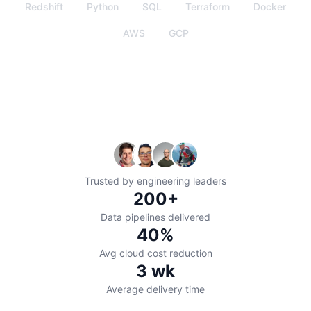
Redshift
Python
SQL
Terraform
Docker
AWS
GCP
Trusted by engineering leaders
200+
Data pipelines delivered
40%
Avg cloud cost reduction
3
wk
Average delivery time