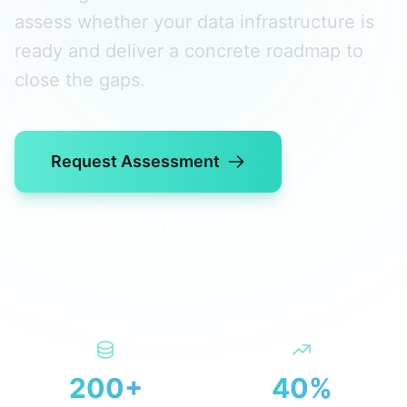
assess whether your data infrastructure is
ready and deliver a concrete roadmap to
close the gaps.
Request Assessment
See How It Works
200+
40%