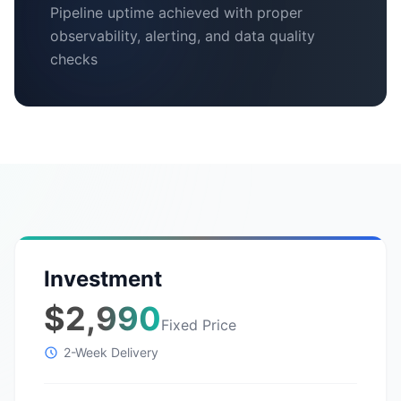
Pipeline uptime achieved with proper
observability, alerting, and data quality
checks
Investment
$2,990
Fixed Price
2-Week Delivery