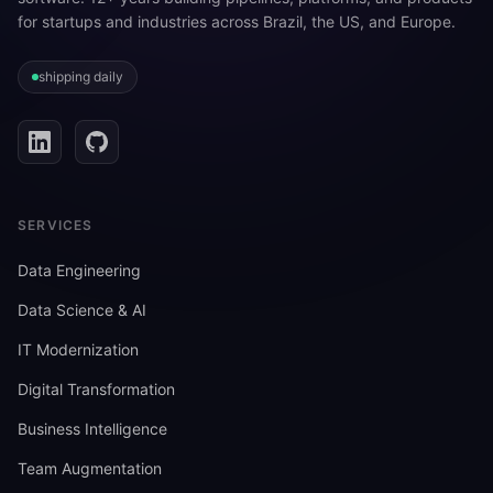
for startups and industries across Brazil, the US, and Europe.
shipping daily
SERVICES
Data Engineering
Data Science & AI
IT Modernization
Digital Transformation
Business Intelligence
Team Augmentation