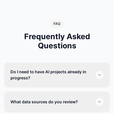
FAQ
Frequently Asked
Questions
Do I need to have AI projects already in
progress?
What data sources do you review?