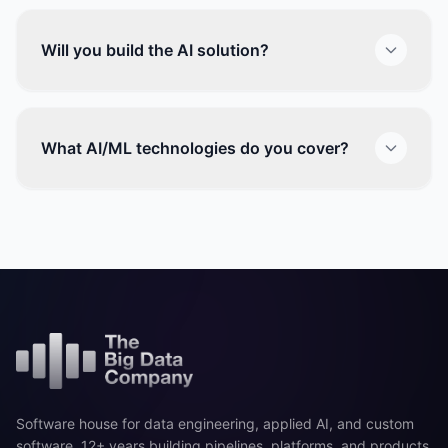
Will you build the AI solution?
What AI/ML technologies do you cover?
Software house for data engineering, applied AI, and custom
software. 12+ years building pipelines, platforms, and products