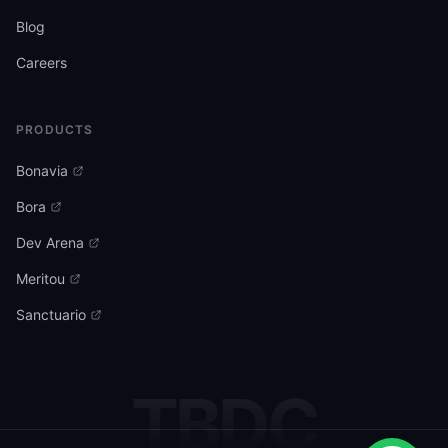
Blog
Careers
PRODUCTS
Bonavia
Bora
Dev Arena
Meritou
Sanctuario
TBDC