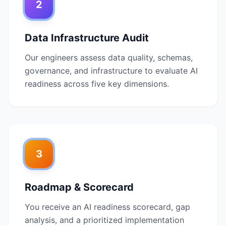
2
Data Infrastructure Audit
Our engineers assess data quality, schemas,
governance, and infrastructure to evaluate AI
readiness across five key dimensions.
3
Roadmap & Scorecard
You receive an AI readiness scorecard, gap
analysis, and a prioritized implementation