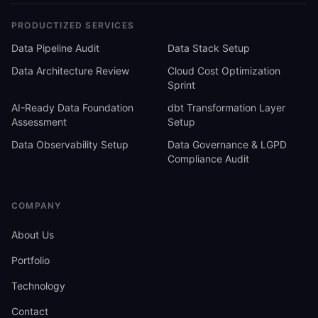
PRODUCTIZED SERVICES
Data Pipeline Audit
Data Stack Setup
Data Architecture Review
Cloud Cost Optimization
Sprint
AI-Ready Data Foundation
dbt Transformation Layer
Assessment
Setup
Data Observability Setup
Data Governance & LGPD
Compliance Audit
COMPANY
About Us
Portfolio
Technology
Contact