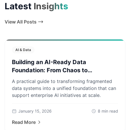
Latest
Insights
View All Posts
AI & Data
Building an AI-Ready Data
Foundation: From Chaos to
Production
A practical guide to transforming fragmented
data systems into a unified foundation that can
support enterprise AI initiatives at scale.
January 15, 2026
8
min read
Read More