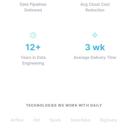
Data Pipelines
Avg Cloud Cost
Delivered
Reduction
12+
3 wk
Years in Data
Average Delivery Time
Engineering
TECHNOLOGIES WE WORK WITH DAILY
Airflow
dbt
Spark
Snowflake
BigQuery