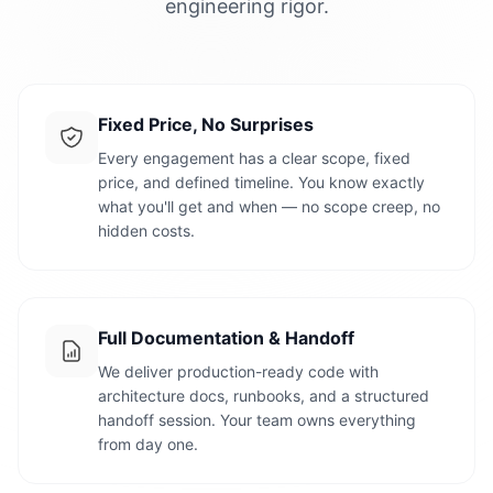
engineering rigor.
Fixed Price, No Surprises
Every engagement has a clear scope, fixed
price, and defined timeline. You know exactly
what you'll get and when — no scope creep, no
hidden costs.
Full Documentation & Handoff
We deliver production-ready code with
architecture docs, runbooks, and a structured
handoff session. Your team owns everything
from day one.