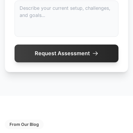
Request Assessment
From Our Blog