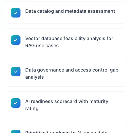
Data catalog and metadata assessment
Vector database feasibility analysis for
RAG use cases
Data governance and access control gap
analysis
AI readiness scorecard with maturity
rating
Prioritized roadmap to AI-ready data