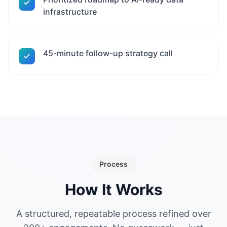
infrastructure
45-minute follow-up strategy call
Process
How It Works
A structured, repeatable process refined over