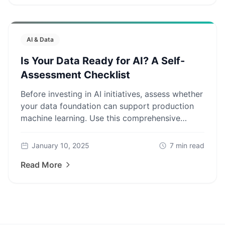
AI & Data
Is Your Data Ready for AI? A Self-
Assessment Checklist
Before investing in AI initiatives, assess whether
your data foundation can support production
machine learning. Use this comprehensive
checklist to identify gaps.
January 10, 2025
7
min read
Read More