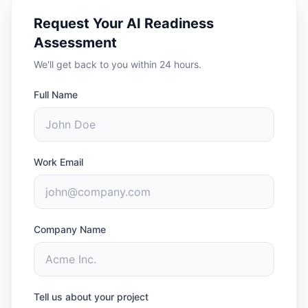
Request Your AI Readiness
Assessment
We'll get back to you within 24 hours.
Full Name
Work Email
Company Name
Tell us about your project