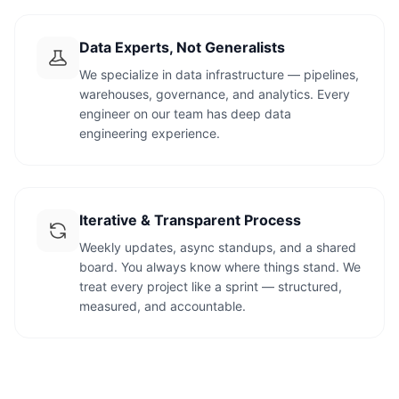
Data Experts, Not Generalists
We specialize in data infrastructure — pipelines,
warehouses, governance, and analytics. Every
engineer on our team has deep data
engineering experience.
Iterative & Transparent Process
Weekly updates, async standups, and a shared
board. You always know where things stand. We
treat every project like a sprint — structured,
measured, and accountable.