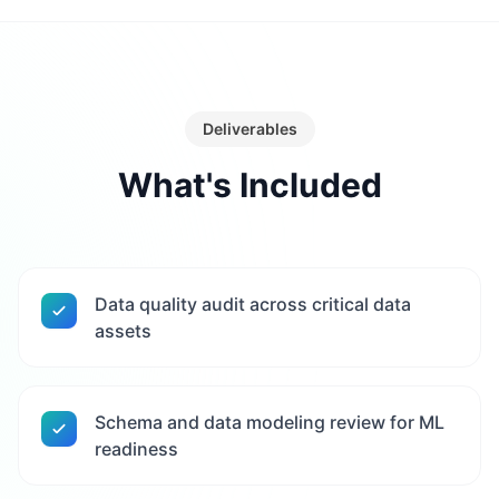
Deliverables
What's Included
Data quality audit across critical data
assets
Schema and data modeling review for ML
readiness