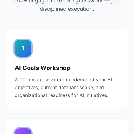
200+ engagements. No guesswork — just
disciplined execution.
1
AI Goals Workshop
A 90-minute session to understand your AI
objectives, current data landscape, and
organizational readiness for AI initiatives.