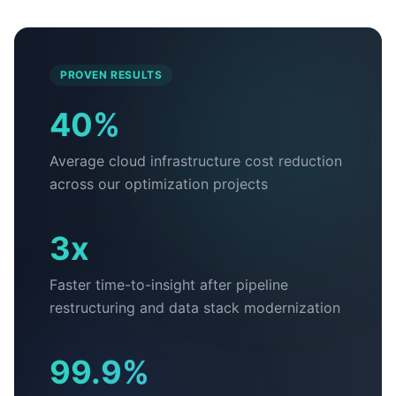
PROVEN RESULTS
40%
Average cloud infrastructure cost reduction
across our optimization projects
3x
Faster time-to-insight after pipeline
restructuring and data stack modernization
99.9%