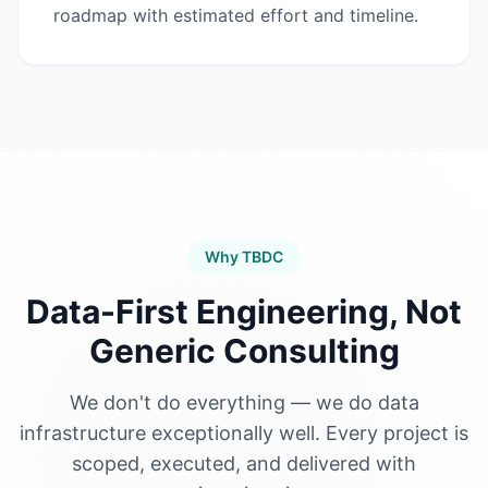
roadmap with estimated effort and timeline.
Why TBDC
Data-First Engineering, Not
Generic Consulting
We don't do everything — we do data
infrastructure exceptionally well. Every project is
scoped, executed, and delivered with