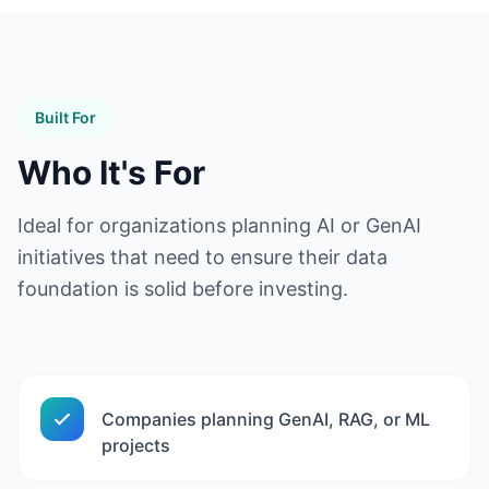
Built For
Who It's For
Ideal for organizations planning AI or GenAI
initiatives that need to ensure their data
foundation is solid before investing.
Companies planning GenAI, RAG, or ML
projects