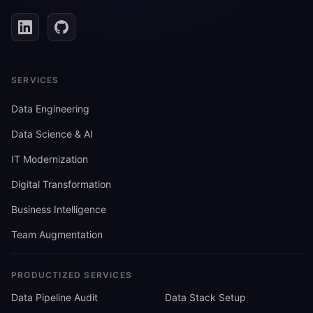
SERVICES
Data Engineering
Data Science & AI
IT Modernization
Digital Transformation
Business Intelligence
Team Augmentation
PRODUCTIZED SERVICES
Data Pipeline Audit
Data Stack Setup