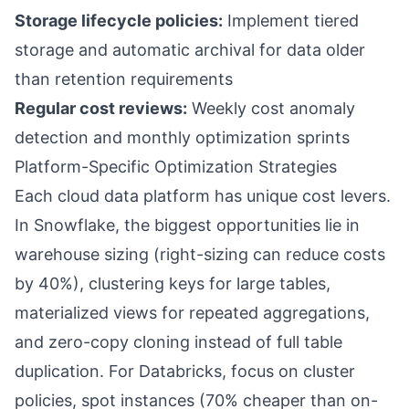
Storage lifecycle policies:
Implement tiered
storage and automatic archival for data older
than retention requirements
Regular cost reviews:
Weekly cost anomaly
detection and monthly optimization sprints
Platform-Specific Optimization Strategies
Each cloud data platform has unique cost levers.
In Snowflake, the biggest opportunities lie in
warehouse sizing (right-sizing can reduce costs
by 40%), clustering keys for large tables,
materialized views for repeated aggregations,
and zero-copy cloning instead of full table
duplication. For Databricks, focus on cluster
policies, spot instances (70% cheaper than on-