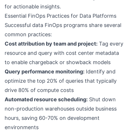
for actionable insights.
Essential FinOps Practices for Data Platforms
Successful data FinOps programs share several
common practices:
Cost attribution by team and project:
Tag every
resource and query with cost center metadata
to enable chargeback or showback models
Query performance monitoring:
Identify and
optimize the top 20% of queries that typically
drive 80% of compute costs
Automated resource scheduling:
Shut down
non-production warehouses outside business
hours, saving 60-70% on development
environments