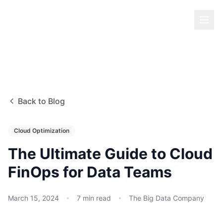
Back to Blog
Cloud Optimization
The Ultimate Guide to Cloud
FinOps for Data Teams
March 15, 2024
7
min read
The Big Data Company