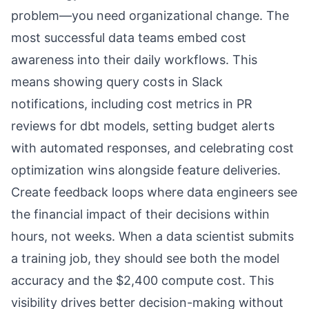
problem—you need organizational change. The
most successful data teams embed cost
awareness into their daily workflows. This
means showing query costs in Slack
notifications, including cost metrics in PR
reviews for dbt models, setting budget alerts
with automated responses, and celebrating cost
optimization wins alongside feature deliveries.
Create feedback loops where data engineers see
the financial impact of their decisions within
hours, not weeks. When a data scientist submits
a training job, they should see both the model
accuracy and the $2,400 compute cost. This
visibility drives better decision-making without