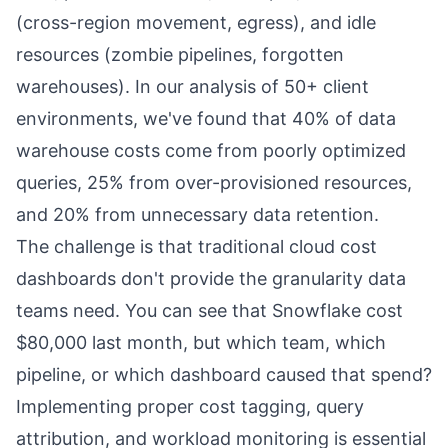
(cross-region movement, egress), and idle
resources (zombie pipelines, forgotten
warehouses). In our analysis of 50+ client
environments, we've found that 40% of data
warehouse costs come from poorly optimized
queries, 25% from over-provisioned resources,
and 20% from unnecessary data retention.
The challenge is that traditional cloud cost
dashboards don't provide the granularity data
teams need. You can see that Snowflake cost
$80,000 last month, but which team, which
pipeline, or which dashboard caused that spend?
Implementing proper cost tagging, query
attribution, and workload monitoring is essential