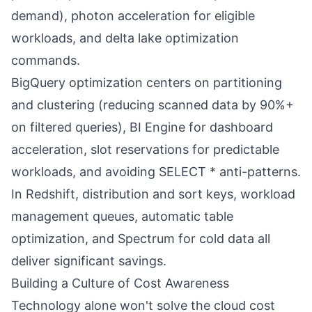
demand), photon acceleration for eligible
workloads, and delta lake optimization
commands.
BigQuery optimization centers on partitioning
and clustering (reducing scanned data by 90%+
on filtered queries), BI Engine for dashboard
acceleration, slot reservations for predictable
workloads, and avoiding SELECT * anti-patterns.
In Redshift, distribution and sort keys, workload
management queues, automatic table
optimization, and Spectrum for cold data all
deliver significant savings.
Building a Culture of Cost Awareness
Technology alone won't solve the cloud cost