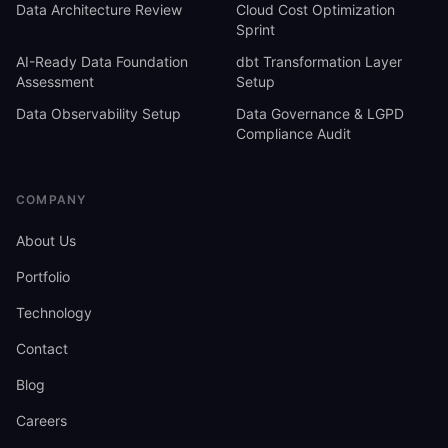
Data Architecture Review
Cloud Cost Optimization
Sprint
AI-Ready Data Foundation
dbt Transformation Layer
Assessment
Setup
Data Observability Setup
Data Governance & LGPD
Compliance Audit
COMPANY
About Us
Portfolio
Technology
Contact
Blog
Careers