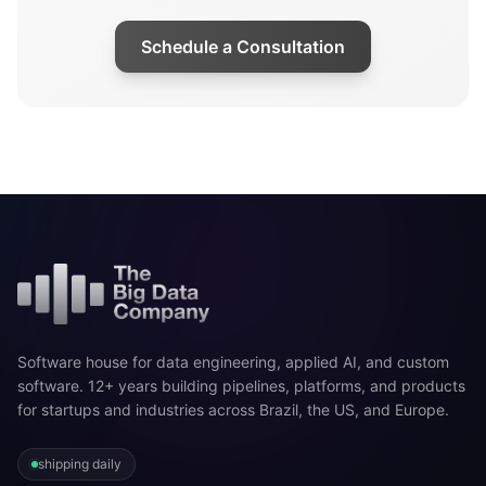
Schedule a Consultation
Software house for data engineering, applied AI, and custom
software. 12+ years building pipelines, platforms, and products
for startups and industries across Brazil, the US, and Europe.
shipping daily