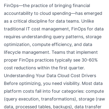
FinOps—the practice of bringing financial
accountability to cloud spending—has emerged
as a critical discipline for data teams. Unlike
traditional IT cost management, FinOps for data
requires understanding query patterns, storage
optimization, compute efficiency, and data
lifecycle management. Teams that implement
proper FinOps practices typically see 30-60%
cost reductions within the first quarter.
Understanding Your Data Cloud Cost Drivers
Before optimizing, you need visibility. Most data
platform costs fall into four categories: compute
(query execution, transformations), storage (raw
data, processed tables, backups), data transfer