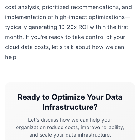
cost analysis, prioritized recommendations, and
implementation of high-impact optimizations—
typically generating 10-20x ROI within the first
month. If you're ready to take control of your
cloud data costs, let's talk about how we can
help.
Ready to Optimize Your Data
Infrastructure?
Let's discuss how we can help your
organization reduce costs, improve reliability,
and scale your data infrastructure.