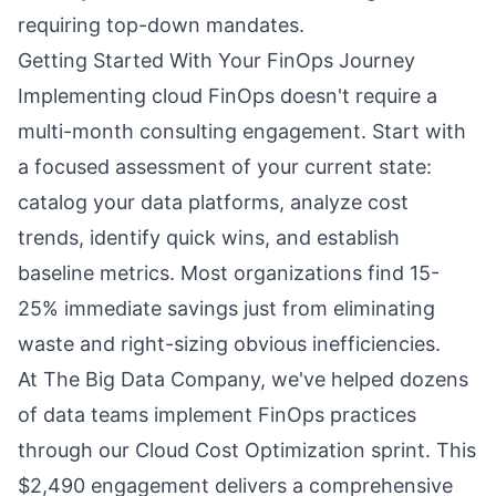
requiring top-down mandates.
Getting Started With Your FinOps Journey
Implementing cloud FinOps doesn't require a
multi-month consulting engagement. Start with
a focused assessment of your current state:
catalog your data platforms, analyze cost
trends, identify quick wins, and establish
baseline metrics. Most organizations find 15-
25% immediate savings just from eliminating
waste and right-sizing obvious inefficiencies.
At The Big Data Company, we've helped dozens
of data teams implement FinOps practices
through our Cloud Cost Optimization sprint. This
$2,490 engagement delivers a comprehensive