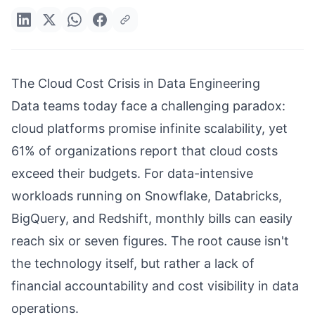
The Cloud Cost Crisis in Data Engineering
Data teams today face a challenging paradox:
cloud platforms promise infinite scalability, yet
61% of organizations report that cloud costs
exceed their budgets. For data-intensive
workloads running on Snowflake, Databricks,
BigQuery, and Redshift, monthly bills can easily
reach six or seven figures. The root cause isn't
the technology itself, but rather a lack of
financial accountability and cost visibility in data
operations.